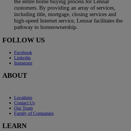
the entire home buying process for Lennar
customers. By providing an array of services,
including title, mortgage, closing services and
high-speed Internet service, Lennar facilitates the
pathway to homeownership.
FOLLOW US
Facebook
Linkedin
Instagram
ABOUT
Locations
Contact Us
Our Team
Family of Companies
LEARN