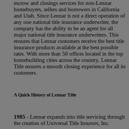
escrow and closings services for non-Lennar
homebuyers, sellers and borrowers in California
and Utah. Since Lennar is not a direct operation of
any one national title insurance underwriter, the
company has the ability to be an agent for all
major national title insurance underwriters. This
ensures that Lennar customers receive the best title
insurance products available at the best possible
rates. With more than 50 offices located in the top
homebuilding cities across the country, Lennar
Title ensures a smooth closing experience for all its
customers.
A Quick History of Lennar Title
1985
- Lennar expands into title servicing through
the creation of Universal Title Insurors, Inc.