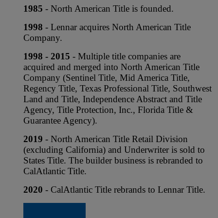
1985
- North American Title is founded.
1998
- Lennar acquires North American Title
Company.
1998 - 2015
- Multiple title companies are
acquired and merged into North American Title
Company (Sentinel Title, Mid America Title,
Regency Title, Texas Professional Title, Southwest
Land and Title, Independence Abstract and Title
Agency, Title Protection, Inc., Florida Title &
Guarantee Agency).
2019
- North American Title Retail Division
(excluding California) and Underwriter is sold to
States Title. The builder business is rebranded to
CalAtlantic Title.
2020
- CalAtlantic Title rebrands to Lennar Title.