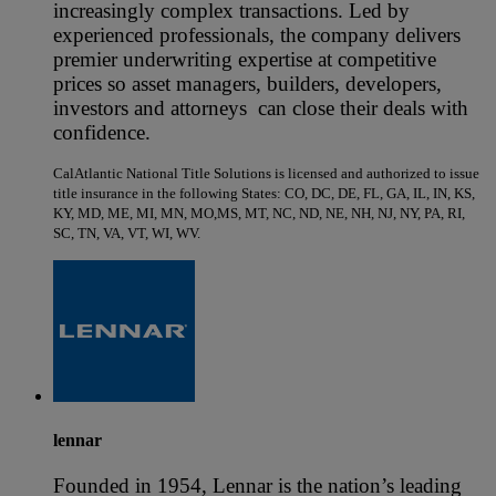
increasingly complex transactions. Led by
experienced professionals, the company delivers
premier underwriting expertise at competitive
prices so asset managers, builders, developers,
investors and attorneys can close their deals with
confidence.
CalAtlantic National Title Solutions is licensed and authorized to issue
title insurance in the following States: CO, DC, DE, FL, GA, IL, IN, KS,
KY, MD, ME, MI, MN, MO,MS, MT, NC, ND, NE, NH, NJ, NY, PA, RI,
SC, TN, VA, VT, WI, WV.
lennar
Founded in 1954, Lennar is the nation’s leading