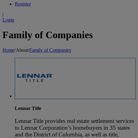
Register
|
Login
Family of Companies
Home
/
About
/
Family of Companies
Lennar Title
Lennar Title provides real estate settlement services
to Lennar Corporation’s homebuyers in 35 states
and the District of Columbia, as well as title,