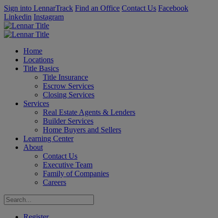
Sign into LennarTrack
Find an Office
Contact Us
Facebook
Linkedin
Instagram
Home
Locations
Title Basics
Title Insurance
Escrow Services
Closing Services
Services
Real Estate Agents & Lenders
Builder Services
Home Buyers and Sellers
Learning Center
About
Contact Us
Executive Team
Family of Companies
Careers
Register