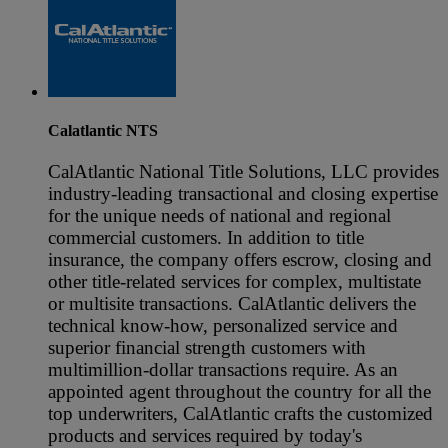
Calatlantic NTS
CalAtlantic National Title Solutions, LLC provides
industry-leading transactional and closing expertise
for the unique needs of national and regional
commercial customers. In addition to title
insurance, the company offers escrow, closing and
other title-related services for complex, multistate
or multisite transactions. CalAtlantic delivers the
technical know-how, personalized service and
superior financial strength customers with
multimillion-dollar transactions require. As an
appointed agent throughout the country for all the
top underwriters, CalAtlantic crafts the customized
products and services required by today's