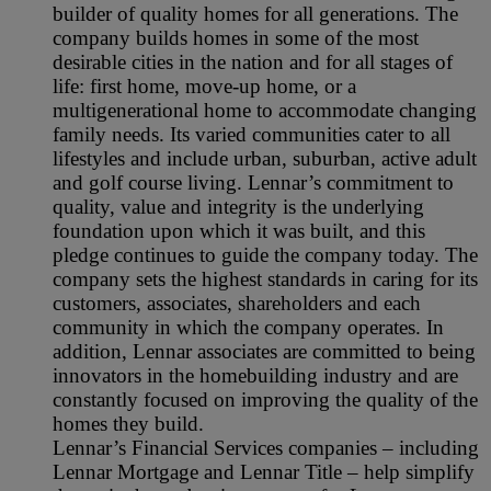
builder of quality homes for all generations. The
company builds homes in some of the most
desirable cities in the nation and for all stages of
life: first home, move-up home, or a
multigenerational home to accommodate changing
family needs. Its varied communities cater to all
lifestyles and include urban, suburban, active adult
and golf course living. Lennar’s commitment to
quality, value and integrity is the underlying
foundation upon which it was built, and this
pledge continues to guide the company today. The
company sets the highest standards in caring for its
customers, associates, shareholders and each
community in which the company operates. In
addition, Lennar associates are committed to being
innovators in the homebuilding industry and are
constantly focused on improving the quality of the
homes they build.
Lennar’s Financial Services companies – including
Lennar Mortgage and Lennar Title – help simplify