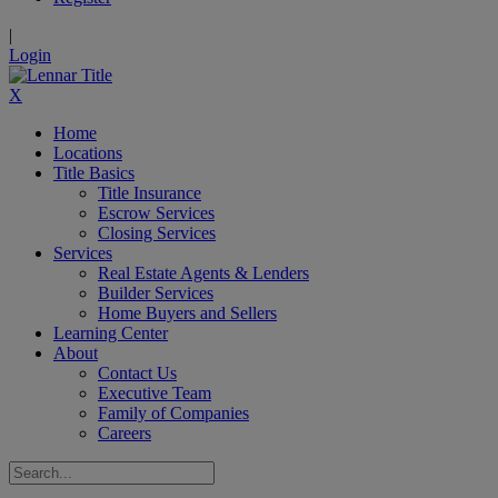
|
Login
X
Home
Locations
Title Basics
Title Insurance
Escrow Services
Closing Services
Services
Real Estate Agents & Lenders
Builder Services
Home Buyers and Sellers
Learning Center
About
Contact Us
Executive Team
Family of Companies
Careers