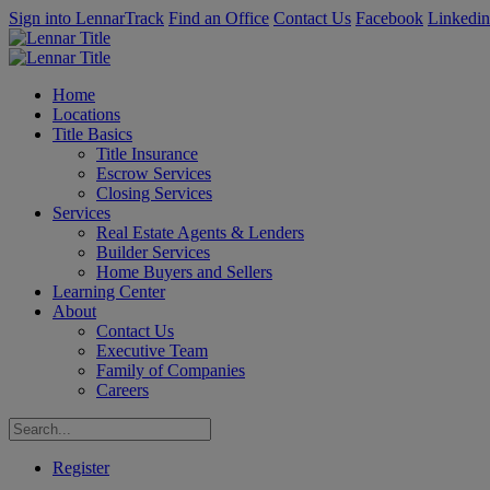
Sign into LennarTrack
Find an Office
Contact Us
Facebook
Linkedin
Home
Locations
Title Basics
Title Insurance
Escrow Services
Closing Services
Services
Real Estate Agents & Lenders
Builder Services
Home Buyers and Sellers
Learning Center
About
Contact Us
Executive Team
Family of Companies
Careers
Register