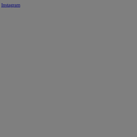
Instagram