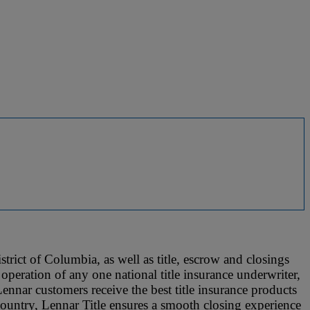
trict of Columbia, as well as title, escrow and closings
operation of any one national title insurance underwriter,
Lennar customers receive the best title insurance products
 country, Lennar Title ensures a smooth closing experience