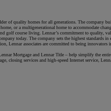
der of quality homes for all generations. The company buil
up home, or a multigenerational home to accommodate changi
 and golf course living. Lennar’s commitment to quality, v
 company today. The company sets the highest standards in c
on, Lennar associates are committed to being innovators i
Lennar Mortgage and Lennar Title – help simplify the ent
tgage, closing services and high-speed Internet service, Len