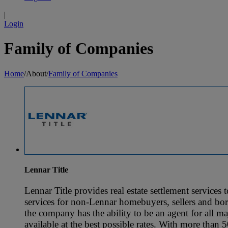
|
Login
Family of Companies
Home
/
About
/
Family of Companies
Lennar Title
Lennar Title provides real estate settlement services
services for non-Lennar homebuyers, sellers and borr
the company has the ability to be an agent for all ma
available at the best possible rates. With more than 