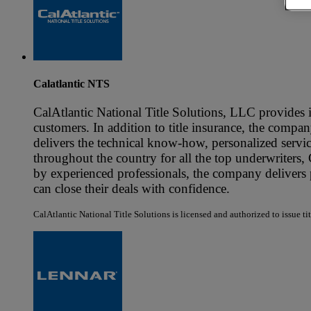
Calatlantic NTS
CalAtlantic National Title Solutions, LLC provides i
customers. In addition to title insurance, the company
delivers the technical know-how, personalized servic
throughout the country for all the top underwriters,
by experienced professionals, the company delivers p
can close their deals with confidence.
CalAtlantic National Title Solutions is licensed and authorized to issue