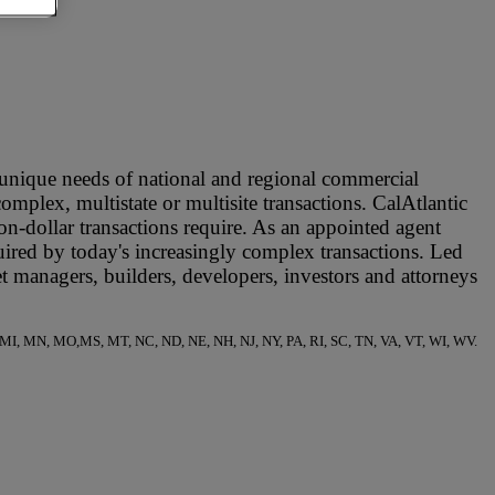
e unique needs of national and regional commercial
complex, multistate or multisite transactions. CalAtlantic
on-dollar transactions require. As an appointed agent
quired by today's increasingly complex transactions. Led
et managers, builders, developers, investors and attorneys
 ME, MI, MN, MO,MS, MT, NC, ND, NE, NH, NJ, NY, PA, RI, SC, TN, VA, VT, WI, WV.