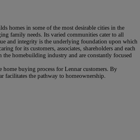
ds homes in some of the most desirable cities in the
ng family needs. Its varied communities cater to all
alue and integrity is the underlying foundation upon which
aring for its customers, associates, shareholders and each
n the homebuilding industry and are constantly focused
ire home buying process for Lennar customers. By
nar facilitates the pathway to homeownership.