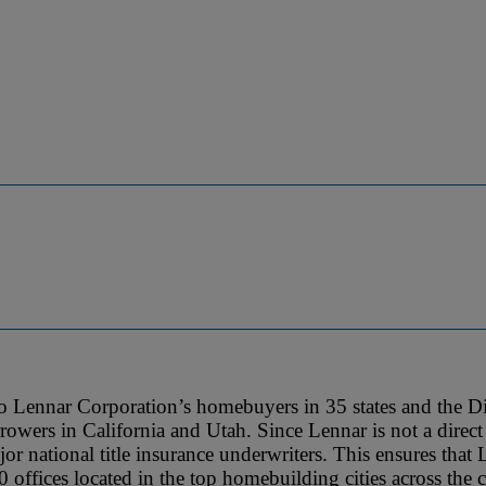
 to Lennar Corporation’s homebuyers in 35 states and the Dis
owers in California and Utah. Since Lennar is not a direct 
jor national title insurance underwriters. This ensures that 
50 offices located in the top homebuilding cities across the