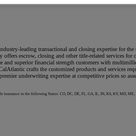
ndustry-leading transactional and closing expertise for th
 offers escrow, closing and other title-related services for 
e and superior financial strength customers with multimilli
 CalAtlantic crafts the customized products and services re
remier underwriting expertise at competitive prices so ass
 title insurance in the following States: CO, DC, DE, FL, GA, IL, IN, KS, KY, MD,