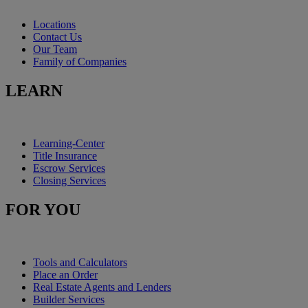
Locations
Contact Us
Our Team
Family of Companies
LEARN
Learning-Center
Title Insurance
Escrow Services
Closing Services
FOR YOU
Tools and Calculators
Place an Order
Real Estate Agents and Lenders
Builder Services