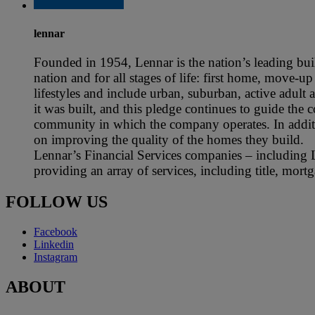
lennar
Founded in 1954, Lennar is the nation’s leading buil
nation and for all stages of life: first home, move-
lifestyles and include urban, suburban, active adult
it was built, and this pledge continues to guide the
community in which the company operates. In additi
on improving the quality of the homes they build.
Lennar’s Financial Services companies – including 
providing an array of services, including title, mor
FOLLOW US
Facebook
Linkedin
Instagram
ABOUT