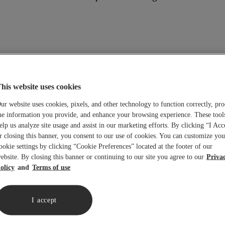
e creation of Universal Title Insurors, Inc.
his website uses cookies
ur website uses cookies, pixels, and other technology to function correctly, pro
he information you provide, and enhance your browsing experience. These tool
any.
elp us analyze site usage and assist in our marketing efforts. By clicking “I Acc
r closing this banner, you consent to our use of cookies. You can customize you
d and merged into North American Title Company (Sentinel 
ookie settings by clicking “Cookie Preferences” located at the footer of our
ndence Abstract and Title Agency, Title Protection, Inc., 
ebsite. By closing this banner or continuing to our site you agree to our
Priva
olicy
Terms of use
g California) and Underwriter is sold to States Title. The 
I accept