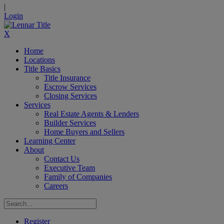
|
Login
X
Home
Locations
Title Basics
Title Insurance
Escrow Services
Closing Services
Services
Real Estate Agents & Lenders
Builder Services
Home Buyers and Sellers
Learning Center
About
Contact Us
Executive Team
Family of Companies
Careers
Register