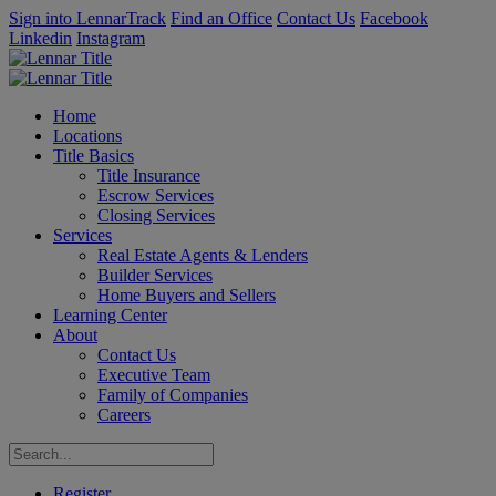
Sign into LennarTrack
Find an Office
Contact Us
Facebook
Linkedin
Instagram
Home
Locations
Title Basics
Title Insurance
Escrow Services
Closing Services
Services
Real Estate Agents & Lenders
Builder Services
Home Buyers and Sellers
Learning Center
About
Contact Us
Executive Team
Family of Companies
Careers
Register