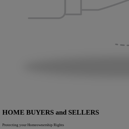
HOME BUYERS and SELLERS
Protecting your Homeownership Rights