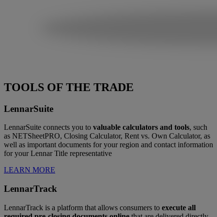
TOOLS OF THE TRADE
LennarSuite
LennarSuite connects you to
valuable calculators and tools
, such
as NETSheetPRO, Closing Calculator, Rent vs. Own Calculator, as
well as important documents for your region and contact information
for your Lennar Title representative
LEARN MORE
LennarTrack
LennarTrack is a platform that allows consumers to
execute all
required pre-closing documents online
that are delivered directly