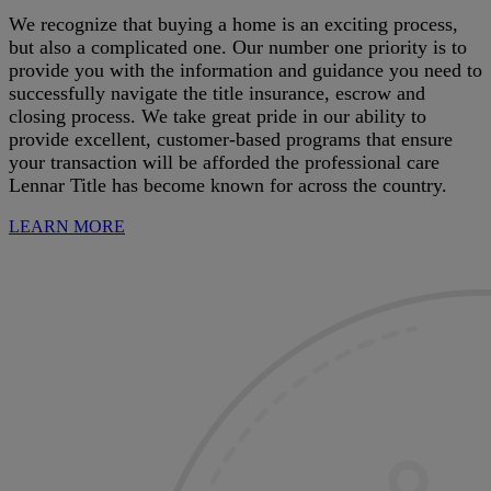
We recognize that buying a home is an exciting process,
but also a complicated one. Our number one priority is to
provide you with the information and guidance you need to
successfully navigate the title insurance, escrow and
closing process. We take great pride in our ability to
provide excellent, customer-based programs that ensure
your transaction will be afforded the professional care
Lennar Title has become known for across the country.
LEARN MORE