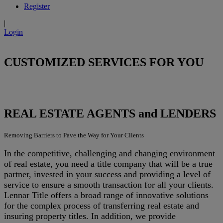
Register
|
Login
CUSTOMIZED SERVICES FOR YOU
REAL ESTATE AGENTS and LENDERS
Removing Barriers to Pave the Way for Your Clients
In the competitive, challenging and changing environment
of real estate, you need a title company that will be a true
partner, invested in your success and providing a level of
service to ensure a smooth transaction for all your clients.
Lennar Title offers a broad range of innovative solutions
for the complex process of transferring real estate and
insuring property titles. In addition, we provide