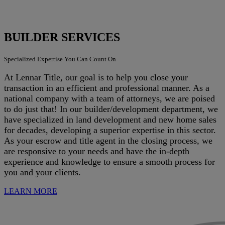
BUILDER SERVICES
Specialized Expertise You Can Count On
At Lennar Title, our goal is to help you close your
transaction in an efficient and professional manner. As a
national company with a team of attorneys, we are poised
to do just that! In our builder/development department, we
have specialized in land development and new home sales
for decades, developing a superior expertise in this sector.
As your escrow and title agent in the closing process, we
are responsive to your needs and have the in-depth
experience and knowledge to ensure a smooth process for
you and your clients.
LEARN MORE