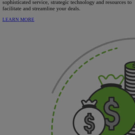
sophisticated service, strategic technology and resources to
facilitate and streamline your deals.
LEARN MORE