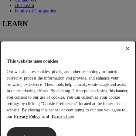
Our Team
Family of Companies
LEARN
Learning-Center
Title Insurance
Escrow Services
This website uses cookies
Closing Services
Our website uses cookies, pixels, and other technology to function
FOR YOU
correctly, process the information you provide, and enhance your
browsing experience. These tools help us analyze site usage and assist
in our marketing efforts. By clicking “I Accept” or closing this banner,
you consent to our use of cookies. You can customize your cookie
Tools and Calculators
settings by clicking “Cookie Preferences” located at the footer of our
Place an Order
Real Estate Agents and Lenders
website. By closing this banner or continuing to our site you agree to
Builder Services
our
Privacy Policy
Terms of use
Home Buyers and Sellers
2026 Lennar Title
|
Privacy Policy
|
Privacy Notice
|
Terms Of Use