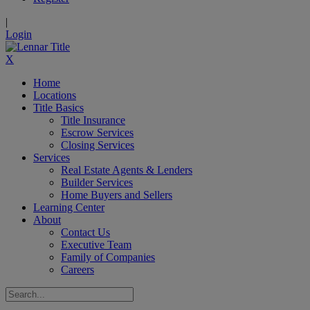
|
Login
X
Home
Locations
Title Basics
Title Insurance
Escrow Services
Closing Services
Services
Real Estate Agents & Lenders
Builder Services
Home Buyers and Sellers
Learning Center
About
Contact Us
Executive Team
Family of Companies
Careers