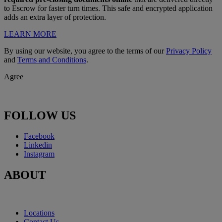
to Escrow for faster turn times. This safe and encrypted application
adds an extra layer of protection.
LEARN MORE
By using our website, you agree to the terms of our
Privacy Policy
and
Terms and Conditions
.
Agree
FOLLOW US
Facebook
Linkedin
Instagram
ABOUT
Locations
Contact Us